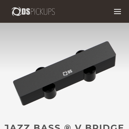
JAZZ BASS
®
V BRIDGE